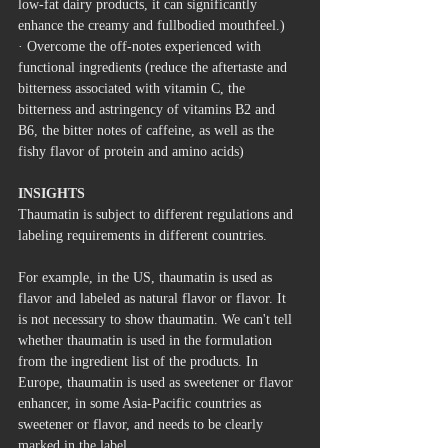
low-fat dairy products, it can significantly 
enhance the creamy and fullbodied mouthfeel.)
· Overcome the off-notes experienced with 
functional ingredients (reduce the aftertaste and 
bitterness associated with vitamin C, the 
bitterness and astringency of vitamins B2 and 
B6, the bitter notes of caffeine, as well as the 
fishy flavor of protein and amino acids)
INSIGHTS
Thaumatin is subject to different regulations and 
labeling requirements in different countries.
For example, in the US, thaumatin is used as 
flavor and labeled as natural flavor or flavor. It 
is not necessary to show thaumatin. We can't tell 
whether thaumatin is used in the formulation 
from the ingredient list of the products. In 
Europe, thaumatin is used as sweetener or flavor 
enhancer, in some Asia-Pacific countries as 
sweetener or flavor, and needs to be clearly 
marked in the label.