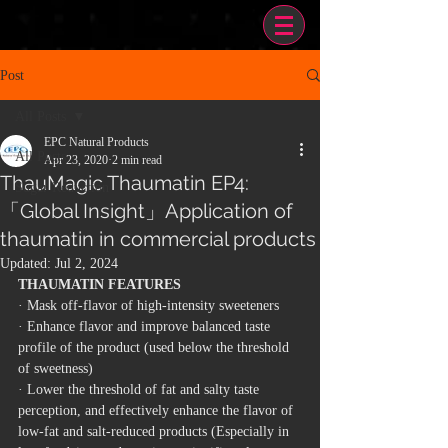
Post
All Posts
EPC Natural Products
All Posts
Apr 23, 2020
2 min read
ThauMagic Thaumatin EP4:
Sugar Reduction
「Global Insight」Application of
thaumatin in commercial products
Updated:
Jul 2, 2024
THAUMATIN FEATURES
· Mask off-flavor of high-intensity sweeteners
· Enhance flavor and improve balanced taste 
profile of the product (used below the threshold 
of sweetness)
· Lower the threshold of fat and salty taste 
perception, and effectively enhance the flavor of 
low-fat and salt-reduced products
 (Especially in 