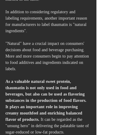
In addition to considering regulatory and 
labeling requirements, another important reason 
for manufacturers to label thaumatin is "natural 
ingredients".
"Natural" have a crucial impact on consumers' 
decisions about food and beverage purchasing. 
More and more consumers begin to pay attention 
to food additives and ingredients indicated on 
labels. 
As a valuable natural sweet protein, 
thaumatin is not only used in food and 
beverages, but also can be used as flavoring 
substances in the production of food flavors. 
It plays an important role in improving 
creamy mouthfeel and enriching balanced 
flavor of products. 
It can be regarded as the 
"unsung hero" in delivering the palatable taste of 
sugar-reduced or low-fat products.