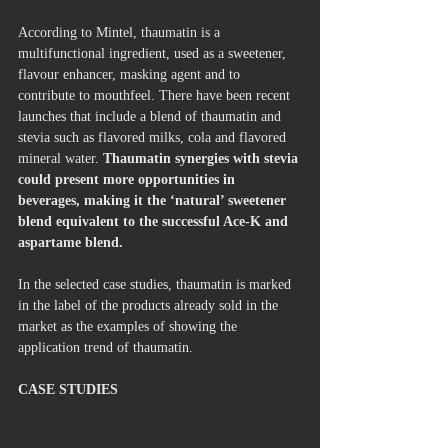
According to Mintel, thaumatin is a 
multifunctional ingredient, used as a sweetener, 
flavour enhancer, masking agent and to 
contribute to mouthfeel. There have been recent 
launches that include a blend of thaumatin and 
stevia such as flavored milks, cola and flavored 
mineral water. 
Thaumatin synergies with stevia 
could present more opportunities in 
beverages, making it the ‘natural’ sweetener 
blend equivalent to the successful Ace-K and 
aspartame blend.
In the selected case studies, thaumatin is marked 
in the label of the products already sold in the 
market as the examples of showing the 
application trend of thaumatin.
CASE STUDIES