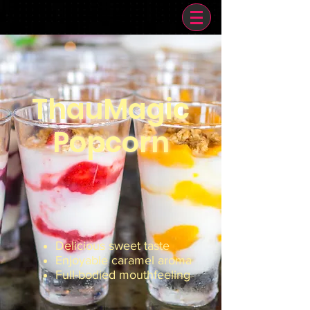
ThauMagic
Popcorn
Delicious sweet taste
Enjoyable caramel aroma
Full-bodied mouthfeeling