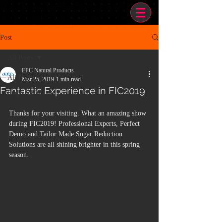
Post
All Posts
EPC Natural Products
All Posts
Mar 25, 2019
1 min read
Fantastic Experience in FIC2019
Sugar Reduction
Thanks for your visiting. What an amazing show 
during FIC2019! Professional Experts, Perfect 
Demo and Tailor Made Sugar Reduction 
Solutions are all shining brighter in this spring 
season. 