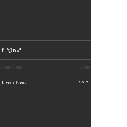
Recent Posts
See All