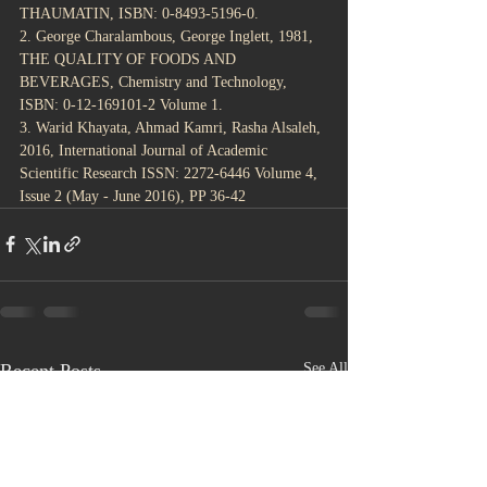
THAUMATIN, ISBN: 0-8493-5196-0. 
2. George Charalambous, George Inglett, 1981, 
THE QUALITY OF FOODS AND 
BEVERAGES, Chemistry and Technology, 
ISBN: 0-12-169101-2 Volume 1.
3. Warid Khayata, Ahmad Kamri, Rasha Alsaleh, 
2016, International Journal of Academic 
Scientific Research ISSN: 2272-6446 Volume 4, 
Issue 2 (May - June 2016), PP 36-42
Recent Posts
See All