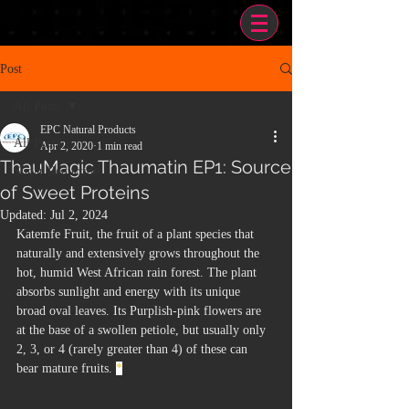
Post
All Posts
EPC Natural Products
All Posts
Apr 2, 2020
1 min read
ThauMagic Thaumatin EP1: Source
Sugar Reduction
of Sweet Proteins
Updated:
Jul 2, 2024
Katemfe Fruit, the fruit of a plant species that 
naturally and extensively grows throughout the 
hot, humid West African rain forest. The plant 
absorbs sunlight and energy with its unique 
broad oval leaves. Its Purplish-pink flowers are 
at the base of a swollen petiole, but usually only 
2, 3, or 4 (rarely greater than 4) of these can 
bear mature fruits. 
*